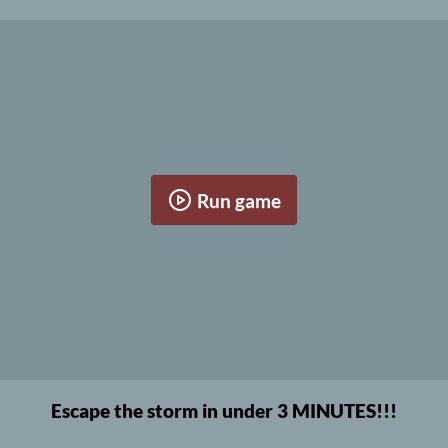
Run game
Escape the storm in under 3 MINUTES!!!