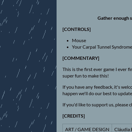
Gather enough s
[CONTROLS]
Mouse
Your Carpal Tunnel Syndrom
[COMMENTARY]
This is the first ever game I ever f
super fun to make this!
If you have any feedback, it's wel
happen we'll do our best to update
If you'd like to support us, please
[CREDITS]
ART / GAME DESIGN
Cláudia 