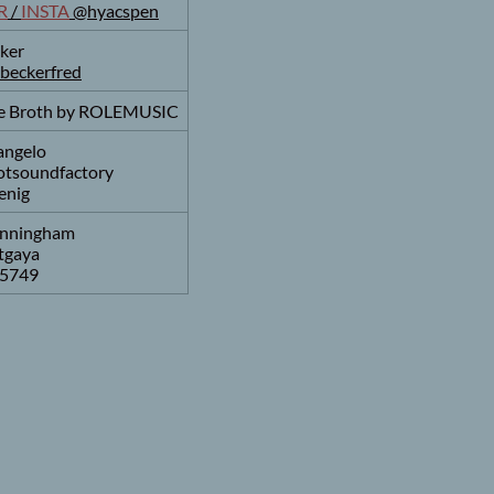
R
/
INSTA
@hyacspen
ker
beckerfred
tle Broth by ROLEMUSIC
angelo
botsoundfactory
enig
nningham
tgaya
5749