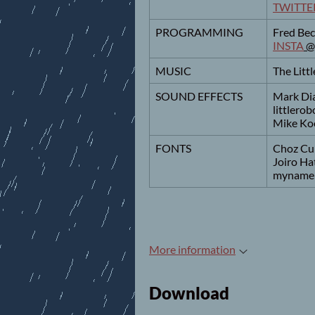
TWITTE
PROGRAMMING
Fred Bec
INSTA
@
MUSIC
The Lit
SOUND EFFECTS
Mark Di
littlero
Mike Ko
FONTS
Choz Cu
Joiro Ha
myname
More information
Download