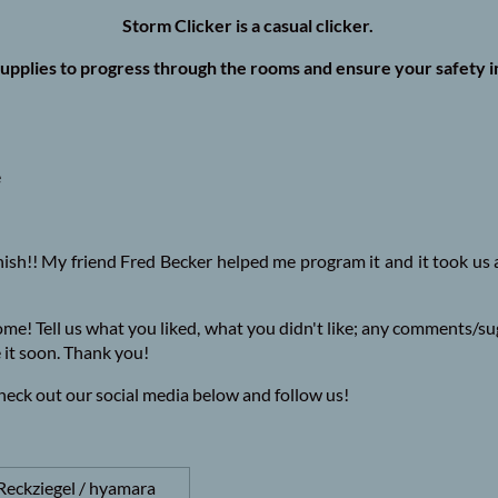
Storm Clicker is a casual clicker.
upplies to progress through the rooms and ensure your safety i
e
inish!! My friend Fred Becker helped me program it and it took us a 
come! Tell us what you liked, what you didn't like; any comments/s
 it soon. Thank you!
 check out our social media below and follow us!
Reckziegel / hyamara