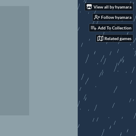
View all by hyamara
Follow hyamara
Add To Collection
Related games