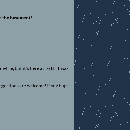
n the basement!!
while, but it's here at last!! It was
uggestions are welcome! If any bugs