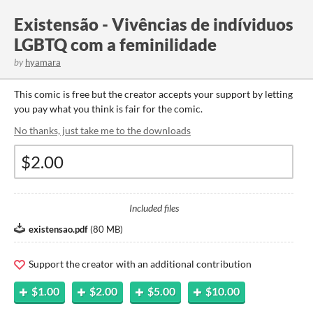
Existensão - Vivências de indíviduos
LGBTQ com a feminilidade
by
hyamara
This comic is free but the creator accepts your support by letting
you pay what you think is fair for the comic.
No thanks, just take me to the downloads
Included files
existensao.pdf
(
80 MB
)
Support the creator with an additional contribution
$1.00
$2.00
$5.00
$10.00