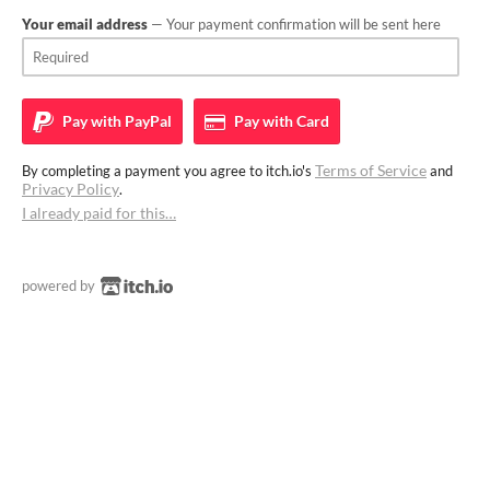
Your email address
— Your payment confirmation will be sent here
Pay with
PayPal
Pay with
Card
Terms of Service
By completing a payment you agree to itch.io's
and
Privacy Policy
.
I already paid for this…
powered by